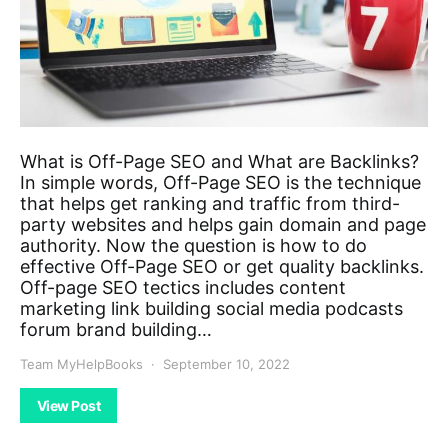
What is Off-Page SEO and What are Backlinks?
In simple words, Off-Page SEO is the technique
that helps get ranking and traffic from third-
party websites and helps gain domain and page
authority. Now the question is how to do
effective Off-Page SEO or get quality backlinks.
Off-page SEO tectics includes content
marketing link building social media podcasts
forum brand building…
Team MyHelpBooks
September 10, 2022
View Post