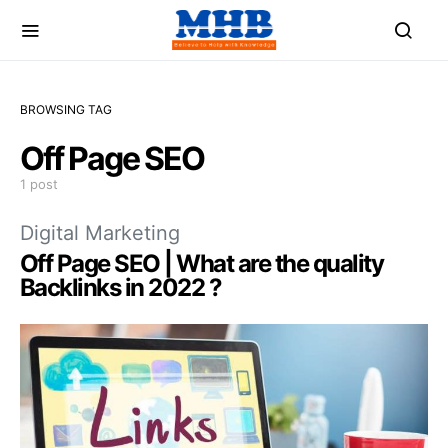
BROWSING TAG
Off Page SEO
1 post
Digital Marketing
Off Page SEO | What are the quality
Backlinks in 2022 ?