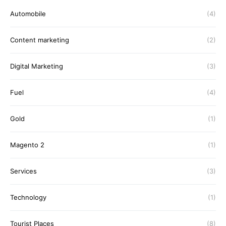
Automobile
(4)
Content marketing
(2)
Digital Marketing
(3)
Fuel
(4)
Gold
(1)
Magento 2
(1)
Services
(3)
Technology
(1)
Tourist Places
(8)