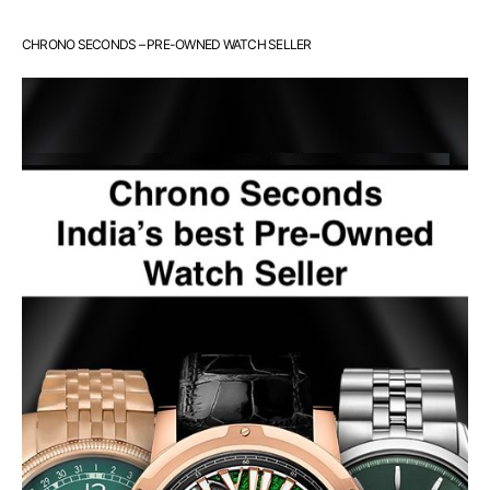
CHRONO SECONDS – PRE-OWNED WATCH SELLER