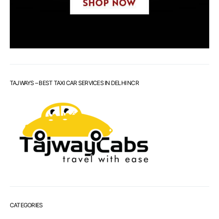
TAJWAYS – BEST TAXI CAR SERVICES IN DELHI NCR
CATEGORIES