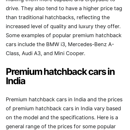
drive. They also tend to have a higher price tag
than traditional hatchbacks, reflecting the
increased level of quality and luxury they offer.
Some examples of popular premium hatchback
cars include the BMW i3, Mercedes-Benz A-
Class, Audi A3, and Mini Cooper.
Premium hatchback cars in
India
Premium hatchback cars in India and the prices
of premium hatchback cars in India vary based
on the model and the specifications. Here is a
general range of the prices for some popular