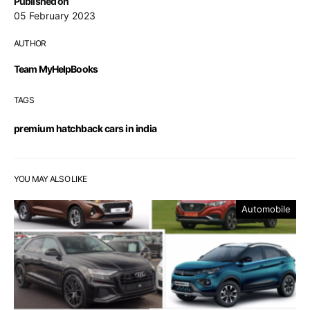
Published on
05 February 2023
AUTHOR
Team MyHelpBooks
TAGS
premium hatchback cars in india
YOU MAY ALSO LIKE
Automobile