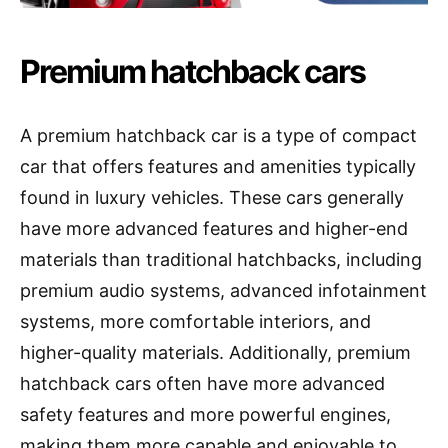
Premium hatchback cars
A premium hatchback car is a type of compact
car that offers features and amenities typically
found in luxury vehicles. These cars generally
have more advanced features and higher-end
materials than traditional hatchbacks, including
premium audio systems, advanced infotainment
systems, more comfortable interiors, and
higher-quality materials. Additionally, premium
hatchback cars often have more advanced
safety features and more powerful engines,
making them more capable and enjoyable to