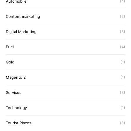
Automobile
(4)
Content marketing
(2)
Digital Marketing
(3)
Fuel
(4)
Gold
(1)
Magento 2
(1)
Services
(3)
Technology
(1)
Tourist Places
(8)