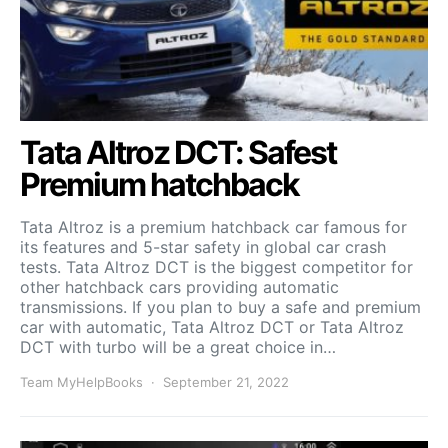
Tata Altroz DCT: Safest
Premium hatchback
Tata Altroz is a premium hatchback car famous for
its features and 5-star safety in global car crash
tests. Tata Altroz DCT is the biggest competitor for
other hatchback cars providing automatic
transmissions. If you plan to buy a safe and premium
car with automatic, Tata Altroz DCT or Tata Altroz
DCT with turbo will be a great choice in…
Team MyHelpBooks
September 21, 2022