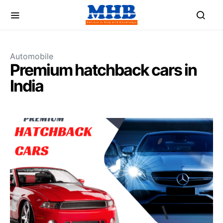
Automobile
Premium hatchback cars in
India