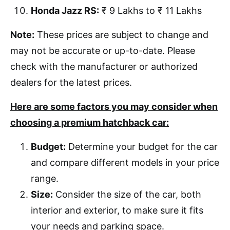
Honda Jazz RS:
₹ 9 Lakhs to ₹ 11 Lakhs
Note:
These prices are subject to change and
may not be accurate or up-to-date. Please
check with the manufacturer or authorized
dealers for the latest prices.
Here are some factors you may consider when
choosing a premium hatchback car:
Budget:
Determine your budget for the car
and compare different models in your price
range.
Size:
Consider the size of the car, both
interior and exterior, to make sure it fits
your needs and parking space.