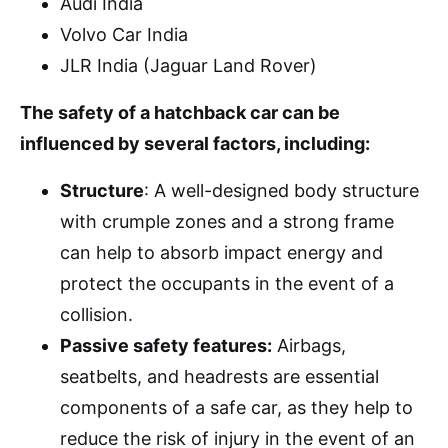
Audi India
Volvo Car India
JLR India (Jaguar Land Rover)
The safety of a hatchback car can be
influenced by several factors, including:
Structure
: A well-designed body structure
with crumple zones and a strong frame
can help to absorb impact energy and
protect the occupants in the event of a
collision.
Passive safety features:
Airbags,
seatbelts, and headrests are essential
components of a safe car, as they help to
reduce the risk of injury in the event of an