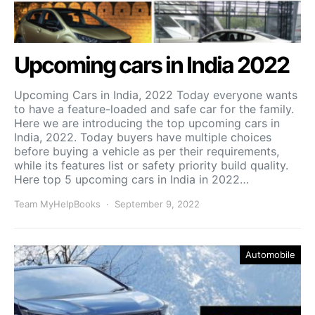
Upcoming cars in India 2022
Upcoming Cars in India, 2022 Today everyone wants
to have a feature-loaded and safe car for the family.
Here we are introducing the top upcoming cars in
India, 2022. Today buyers have multiple choices
before buying a vehicle as per their requirements,
while its features list or safety priority build quality.
Here top 5 upcoming cars in India in 2022…
Team MyHelpBooks
September 9, 2022
Automobile