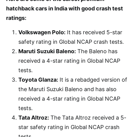
hatchback cars in India with good crash test
ratings:
Volkswagen Polo:
It has received 5-star
safety rating in Global NCAP crash tests.
Maruti Suzuki Baleno:
The Baleno has
received a 4-star rating in Global NCAP
tests.
Toyota Glanza:
It is a rebadged version of
the Maruti Suzuki Baleno and has also
received a 4-star rating in Global NCAP
tests.
Tata Altroz:
The Tata Altroz received a 5-
star safety rating in Global NCAP crash
tests.