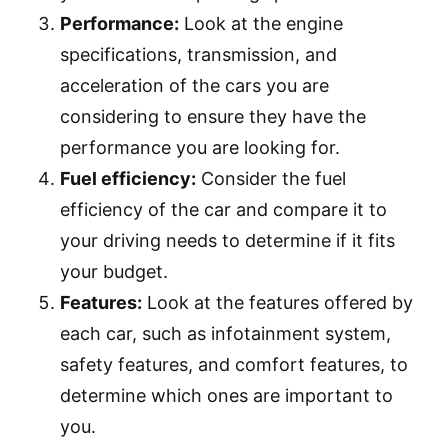
Performance:
Look at the engine
specifications, transmission, and
acceleration of the cars you are
considering to ensure they have the
performance you are looking for.
Fuel efficiency:
Consider the fuel
efficiency of the car and compare it to
your driving needs to determine if it fits
your budget.
Features:
Look at the features offered by
each car, such as infotainment system,
safety features, and comfort features, to
determine which ones are important to
you.