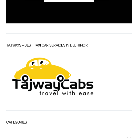
TAJWAYS – BEST TAXI CAR SERVICES IN DELHI NCR
CATEGORIES