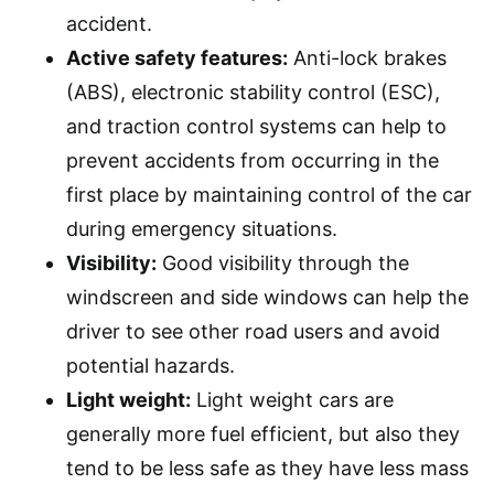
accident.
Active safety features:
Anti-lock brakes
(ABS), electronic stability control (ESC),
and traction control systems can help to
prevent accidents from occurring in the
first place by maintaining control of the car
during emergency situations.
Visibility:
Good visibility through the
windscreen and side windows can help the
driver to see other road users and avoid
potential hazards.
Light weight:
Light weight cars are
generally more fuel efficient, but also they
tend to be less safe as they have less mass