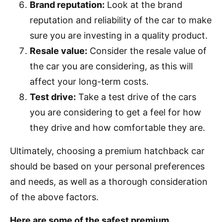
Brand reputation:
Look at the brand
reputation and reliability of the car to make
sure you are investing in a quality product.
Resale value:
Consider the resale value of
the car you are considering, as this will
affect your long-term costs.
Test drive:
Take a test drive of the cars
you are considering to get a feel for how
they drive and how comfortable they are.
Ultimately, choosing a premium hatchback car
should be based on your personal preferences
and needs, as well as a thorough consideration
of the above factors.
Here are some of the safest premium