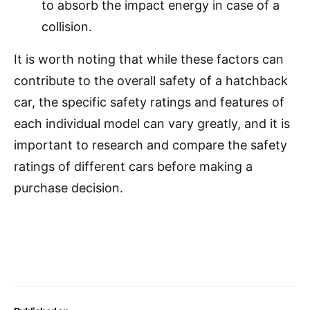
to absorb the impact energy in case of a
collision.
It is worth noting that while these factors can
contribute to the overall safety of a hatchback
car, the specific safety ratings and features of
each individual model can vary greatly, and it is
important to research and compare the safety
ratings of different cars before making a
purchase decision.