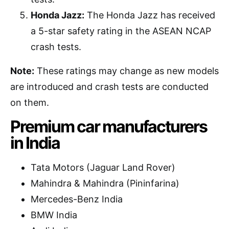
Honda Jazz:
The Honda Jazz has received
a 5-star safety rating in the ASEAN NCAP
crash tests.
Note:
These ratings may change as new models
are introduced and crash tests are conducted
on them.
Premium car manufacturers
in India
Tata Motors (Jaguar Land Rover)
Mahindra & Mahindra (Pininfarina)
Mercedes-Benz India
BMW India