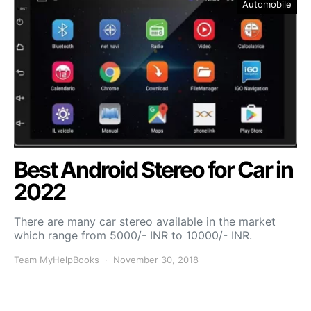
Automobile
Best Android Stereo for Car in
2022
There are many car stereo available in the market
which range from 5000/- INR to 10000/- INR.
Team MyHelpBooks
November 30, 2018