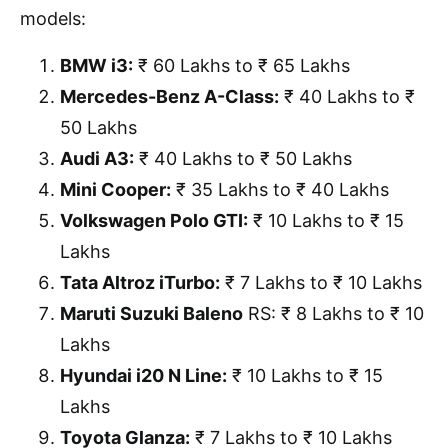
models:
BMW i3:
₹ 60 Lakhs to ₹ 65 Lakhs
Mercedes-Benz A-Class:
₹ 40 Lakhs to ₹
50 Lakhs
Audi A3:
₹ 40 Lakhs to ₹ 50 Lakhs
Mini Cooper:
₹ 35 Lakhs to ₹ 40 Lakhs
Volkswagen Polo GTI:
₹ 10 Lakhs to ₹ 15
Lakhs
Tata Altroz iTurbo:
₹ 7 Lakhs to ₹ 10 Lakhs
Maruti Suzuki Baleno
RS: ₹ 8 Lakhs to ₹ 10
Lakhs
Hyundai i20 N Line:
₹ 10 Lakhs to ₹ 15
Lakhs
Toyota Glanza:
₹ 7 Lakhs to ₹ 10 Lakhs