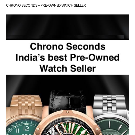
CHRONO SECONDS – PRE-OWNED WATCH SELLER