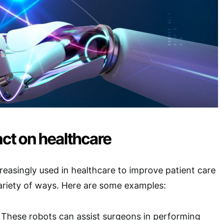
ct on healthcare
reasingly used in healthcare to improve patient care
ariety of ways. Here are some examples:
: These robots can assist surgeons in performing