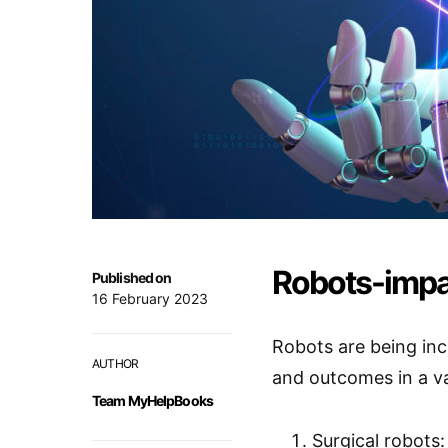
Robots-impa
Published on
16 February 2023
Robots are being inc
AUTHOR
and outcomes in a v
Team MyHelpBooks
Surgical robots