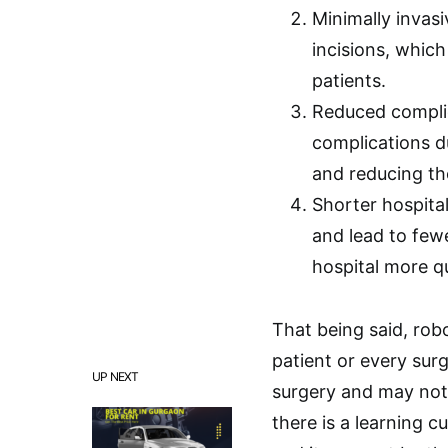
Minimally invasi
incisions, which
patients.
Reduced complic
complications d
and reducing th
Shorter hospital
and lead to few
hospital more q
That being said, robo
patient or every surg
UP NEXT
surgery and may not 
there is a learning 