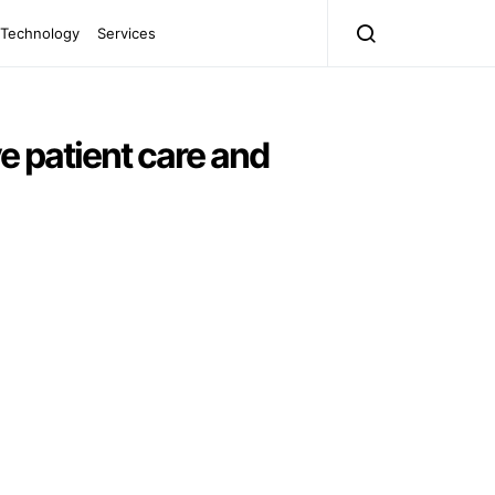
Technology
Services
e patient care and