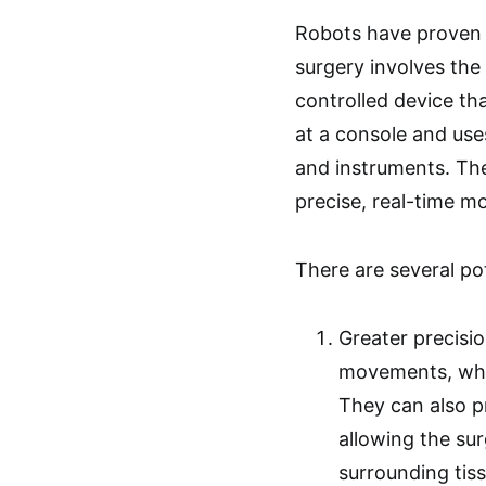
Robots have proven t
surgery involves the 
controlled device th
at a console and use
and instruments. Th
precise, real-time m
There are several pot
Greater precisi
movements, which
They can also pr
allowing the su
surrounding tiss