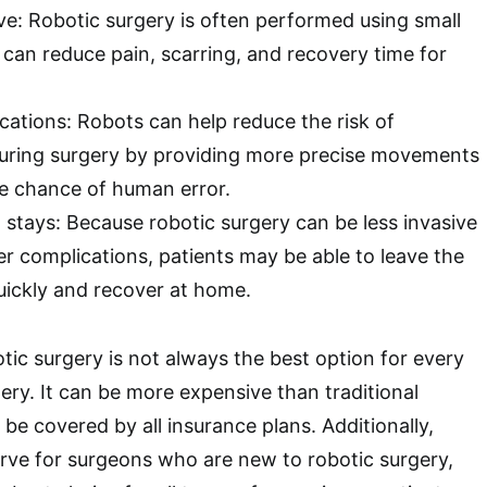
ve: Robotic surgery is often performed using small
 can reduce pain, scarring, and recovery time for
ations: Robots can help reduce the risk of
uring surgery by providing more precise movements
e chance of human error.
 stays: Because robotic surgery can be less invasive
er complications, patients may be able to leave the
uickly and recover at home.
tic surgery is not always the best option for every
ery. It can be more expensive than traditional
be covered by all insurance plans. Additionally,
curve for surgeons who are new to robotic surgery,