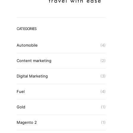
CATEGORIES
Automobile
(4)
Content marketing
(2)
Digital Marketing
(3)
Fuel
(4)
Gold
(1)
Magento 2
(1)