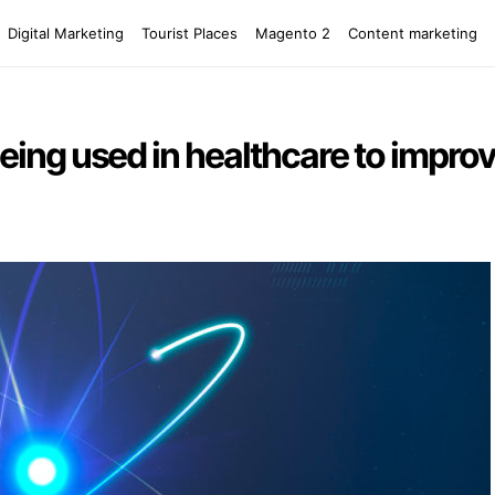
Digital Marketing
Tourist Places
Magento 2
Content marketing
eing used in healthcare to improv