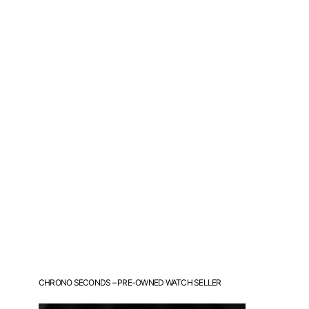
CHRONO SECONDS – PRE-OWNED WATCH SELLER