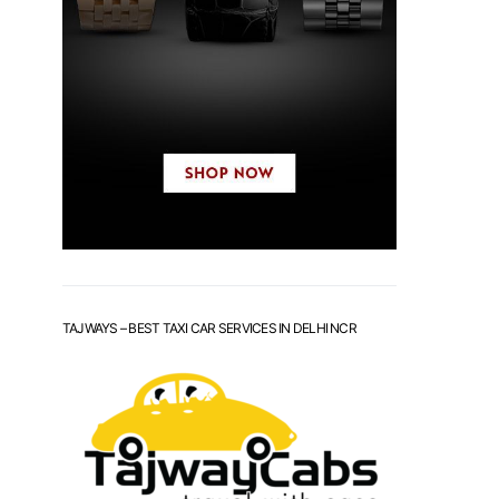
TAJWAYS – BEST TAXI CAR SERVICES IN DELHI NCR