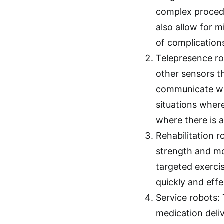
complex procedu
also allow for m
of complication
Telepresence ro
other sensors t
communicate with
situations where
where there is 
Rehabilitation r
strength and mob
targeted exerci
quickly and effe
Service robots:
medication deliv