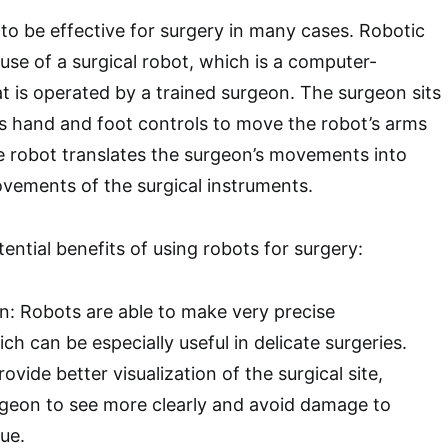
o be effective for surgery in many cases. Robotic
use of a surgical robot, which is a computer-
at is operated by a trained surgeon. The surgeon sits
s hand and foot controls to move the robot’s arms
e robot translates the surgeon’s movements into
ovements of the surgical instruments.
ential benefits of using robots for surgery:
on: Robots are able to make very precise
 can be especially useful in delicate surgeries.
ovide better visualization of the surgical site,
rgeon to see more clearly and avoid damage to
ue.