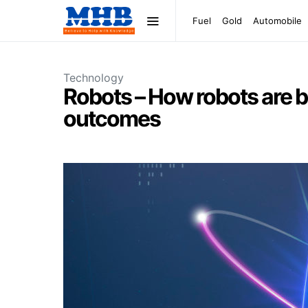
Fuel
Gold
Automobile
Technology
Robots – How robots are b
outcomes