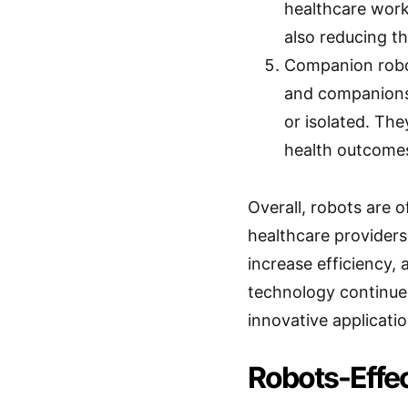
healthcare work
also reducing th
Companion robo
and companionsh
or isolated. The
health outcome
Overall, robots are o
healthcare providers
increase efficiency, 
technology continue
innovative applicatio
Robots-Effec