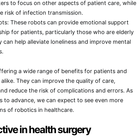
ers to focus on other aspects of patient care, while
e risk of infection transmission.
ts: These robots can provide emotional support
ip for patients, particularly those who are elderly
y can help alleviate loneliness and improve mental
s.
ffering a wide range of benefits for patients and
 alike. They can improve the quality of care,
and reduce the risk of complications and errors. As
s to advance, we can expect to see even more
ns of robotics in healthcare.
tive in health surgery