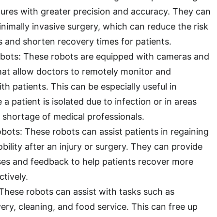
res with greater precision and accuracy. They can
inimally invasive surgery, which can reduce the risk
s and shorten recovery times for patients.
bots: These robots are equipped with cameras and
hat allow doctors to remotely monitor and
 patients. This can be especially useful in
 a patient is isolated due to infection or in areas
a shortage of medical professionals.
obots: These robots can assist patients in regaining
ility after an injury or surgery. They can provide
ses and feedback to help patients recover more
ctively.
 These robots can assist with tasks such as
ery, cleaning, and food service. This can free up