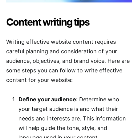
Content writing tips
Writing effective website content requires
careful planning and consideration of your
audience, objectives, and brand voice. Here are
some steps you can follow to write effective
content for your website:
Define your audience:
Determine who
your target audience is and what their
needs and interests are. This information
will help guide the tone, style, and
language used in your content.