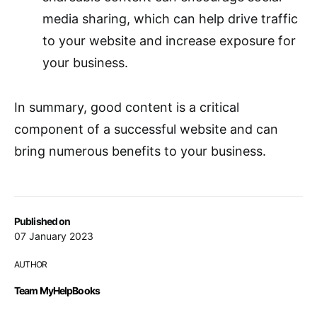
media sharing, which can help drive traffic
to your website and increase exposure for
your business.
In summary, good content is a critical
component of a successful website and can
bring numerous benefits to your business.
Published on
07 January 2023
AUTHOR
Team MyHelpBooks