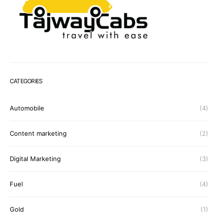
CATEGORIES
Automobile
(4)
Content marketing
(2)
Digital Marketing
(3)
Fuel
(4)
Gold
(1)