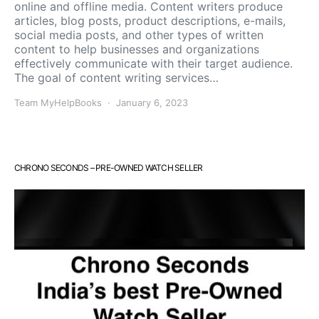
online and offline media. Content writers produce
articles, blog posts, product descriptions, e-mails,
social media posts, and other types of written
content to help businesses and organizations
effectively communicate with their target audience.
The goal of content writing services…
Team MyHelpBooks
January 6, 2023
CHRONO SECONDS – PRE-OWNED WATCH SELLER