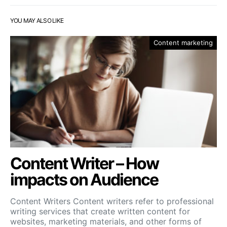
YOU MAY ALSO LIKE
Content marketing
Content Writer – How
impacts on Audience
Content Writers Content writers refer to professional
writing services that create written content for
websites, marketing materials, and other forms of