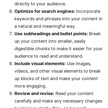
directly to your audience.
Optimize for search engines:
Incorporate
keywords and phrases into your content in
a natural and meaningful way.
Use subheadings and bullet points:
Break
up your content into smaller, easily
digestible chunks to make it easier for your
audience to read and understand.
Include visual elements:
Use images,
videos, and other visual elements to break
up blocks of text and make your content
more engaging.
Review and revise:
Read your content
carefully and make any necessary changes