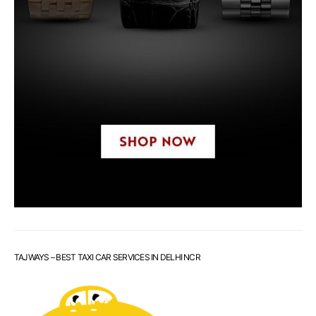
TAJWAYS – BEST TAXI CAR SERVICES IN DELHI NCR