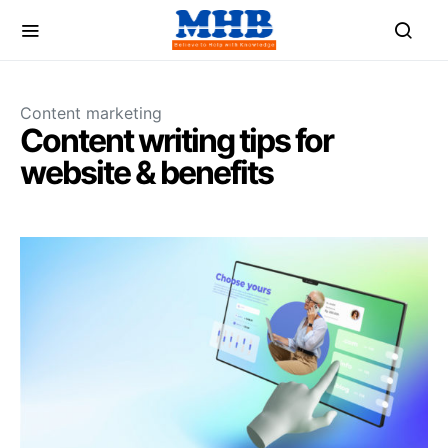
Content marketing
Content writing tips for
website & benefits