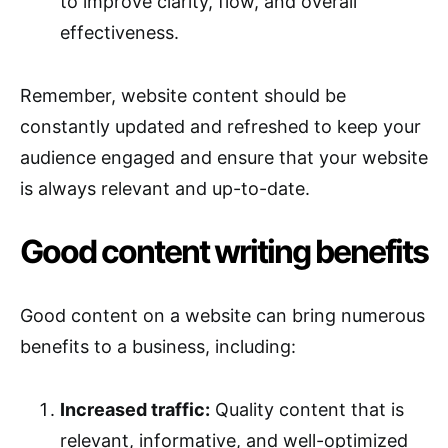
to improve clarity, flow, and overall
effectiveness.
Remember, website content should be
constantly updated and refreshed to keep your
audience engaged and ensure that your website
is always relevant and up-to-date.
Good content writing benefits
Good content on a website can bring numerous
benefits to a business, including:
Increased traffic:
Quality content that is
relevant, informative, and well-optimized