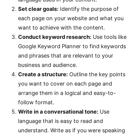
Set clear goals:
Identify the purpose of
each page on your website and what you
want to achieve with the content.
Conduct keyword research:
Use tools like
Google Keyword Planner to find keywords
and phrases that are relevant to your
business and audience.
Create a structure:
Outline the key points
you want to cover on each page and
arrange them in a logical and easy-to-
follow format.
Write in a conversational tone:
Use
language that is easy to read and
understand. Write as if you were speaking