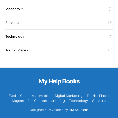
Magento 2
(1)
Services
(3)
Technology
(1)
Tourist Places
(8)
My Help Books
Fuel
Gold
Automobile
Digital Marketing
Tourist Places
Magento 2
Content marketing
Technology
Services
Designed & Developed by
HM Solutions