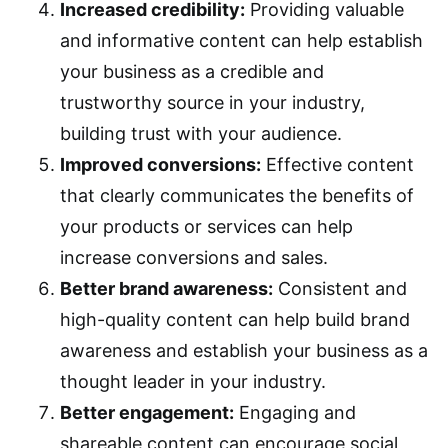
Increased credibility:
Providing valuable
and informative content can help establish
your business as a credible and
trustworthy source in your industry,
building trust with your audience.
Improved conversions:
Effective content
that clearly communicates the benefits of
your products or services can help
increase conversions and sales.
Better brand awareness:
Consistent and
high-quality content can help build brand
awareness and establish your business as a
thought leader in your industry.
Better engagement:
Engaging and
shareable content can encourage social