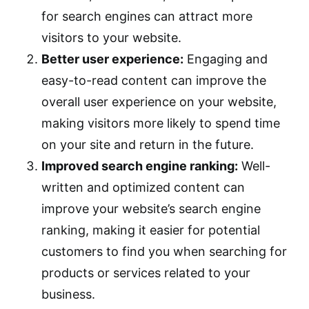
for search engines can attract more
visitors to your website.
Better user experience:
Engaging and
easy-to-read content can improve the
overall user experience on your website,
making visitors more likely to spend time
on your site and return in the future.
Improved search engine ranking:
Well-
written and optimized content can
improve your website’s search engine
ranking, making it easier for potential
customers to find you when searching for
products or services related to your
business.